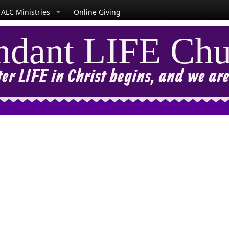
ALC Ministries
Online Giving
dant LIFE Chu
r LIFE in Christ begins, and we are l