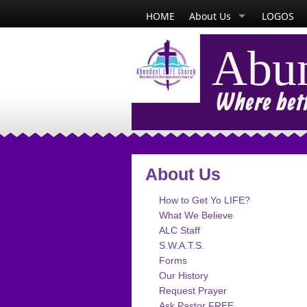
HOME
About Us
LOGOS
Abun
Where bette
About Us
How to Get Yo LIFE?
What We Believe
ALC Staff
S.W.A.T.S.
Forms
Our History
Request Prayer
Ask Pastor FREE