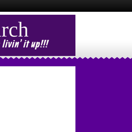
rch
ivin' it up!!!