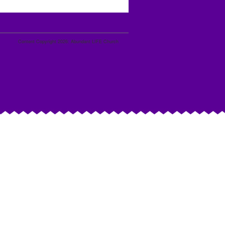
Content Copyright 2026: Abundant LIFE Church