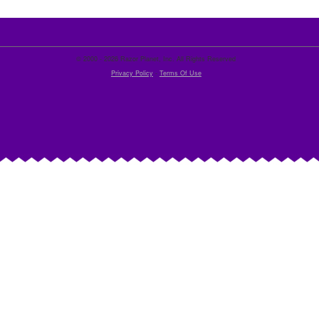
© 2000 - 2026 Razor Planet, Inc. All Rights Reserved
Privacy Policy
-
Terms Of Use